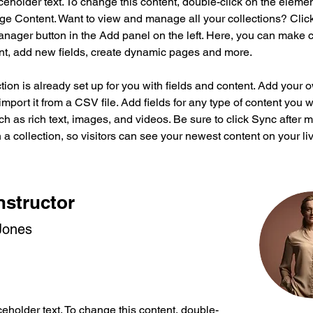
aceholder text. To change this content, double-click on the eleme
ge Content. Want to view and manage all your collections? Click
nager button in the Add panel on the left. Here, you can make 
nt, add new fields, create dynamic pages and more.
tion is already set up for you with fields and content. Add your 
import it from a CSV file. Add fields for any type of content you w
ch as rich text, images, and videos. Be sure to click Sync after 
a collection, so visitors can see your newest content on your live
nstructor
Jones
ceholder text. To change this content, double-