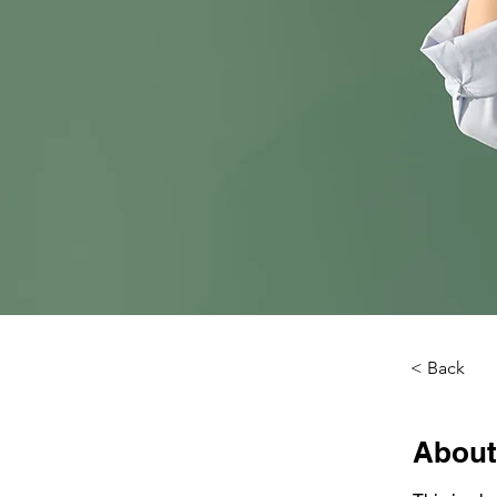
< Back
About