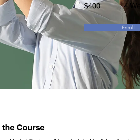
$400
4 W
Enroll
 the Course