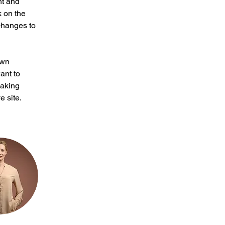
nt and 
 on the 
changes to 
own 
ant to 
making 
 site. 