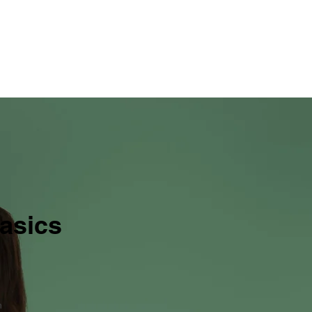
ervices
Industries and Applications
About
More
asics
n