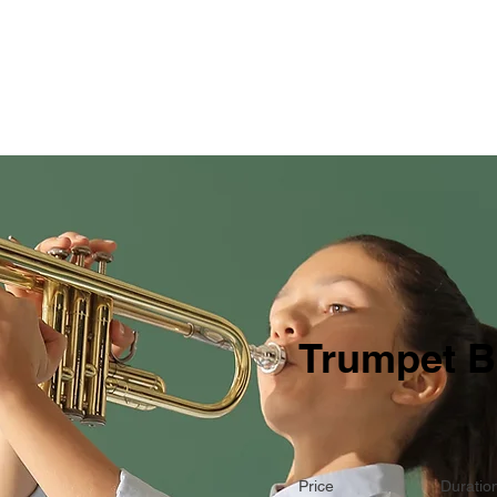
Home
Products and S
Trumpet B
Price
Duratio