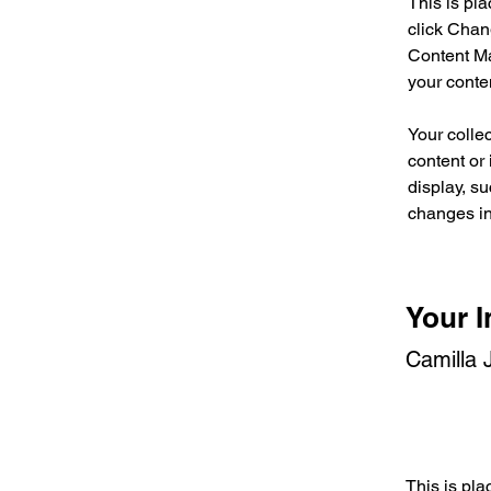
This is pl
click Chan
Content Ma
your conte
Your collec
content or 
display, su
changes in 
Your I
Camilla 
This is pla